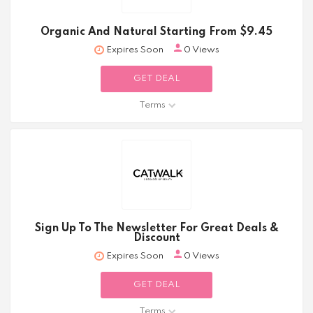
Organic And Natural Starting From $9.45
Expires Soon
0 Views
GET DEAL
Terms
Sign Up To The Newsletter For Great Deals &
Discount
Expires Soon
0 Views
GET DEAL
Terms