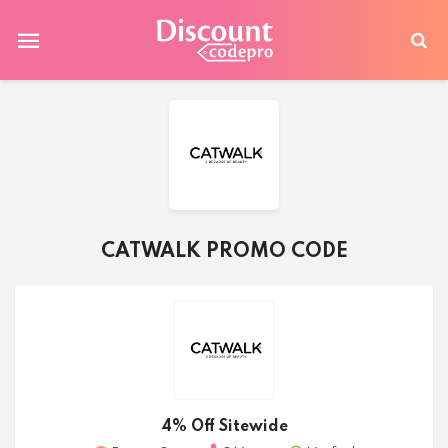
CATWALK PROMO CODE
4% Off Sitewide