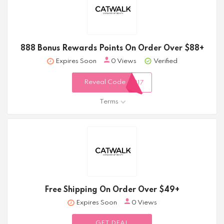
888 Bonus Rewards Points On Order Over $88+
Expires Soon
0 Views
Verified
Reveal Code
317
Terms
Free Shipping On Order Over $49+
Expires Soon
0 Views
GET DEAL