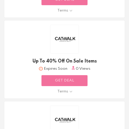
Terms
Up To 40% Off On Sale Items
Expires Soon
0 Views
GET DEAL
Terms