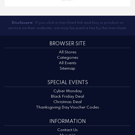
Disclosure:
If you click a merchant link and buy a product or
service on their website, we may be paid a fee by the merchant.
BROWSER SITE
All Stores
Categories
All Events
Sitemap
SPECIAL EVENTS
Cyber Monday
Black Friday Deal
Christmas Deal
Thanksgiving Day Voucher Codes
INFORMATION
Contact Us