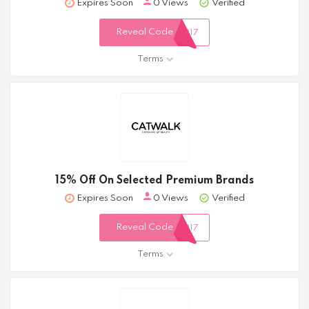
Expires Soon
0 Views
Verified
Reveal Code
317
Terms
15% Off On Selected Premium Brands
Expires Soon
0 Views
Verified
Reveal Code
317
Terms