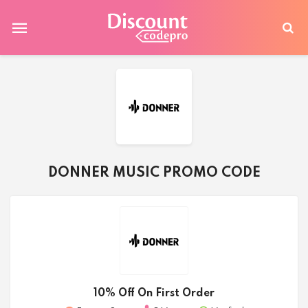
DONNER MUSIC PROMO CODE
10% Off On First Order