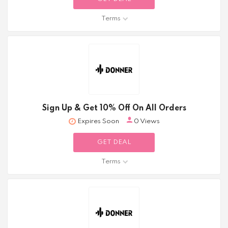
Terms
Sign Up & Get 10% Off On All Orders
Expires Soon
0 Views
GET DEAL
Terms