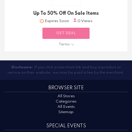
Up To 50% Off On Sale Items
Expires Soon
0 Views
GET DEAL
Terms
Disclosure:
If you click a merchant link and buy a product or
service on their website, we may be paid a fee by the merchant.
BROWSER SITE
All Stores
Categories
All Events
Sitemap
SPECIAL EVENTS