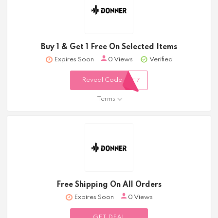
Buy 1 & Get 1 Free On Selected Items
Expires Soon
0 Views
Verified
Reveal Code
317
Terms
Free Shipping On All Orders
Expires Soon
0 Views
GET DEAL