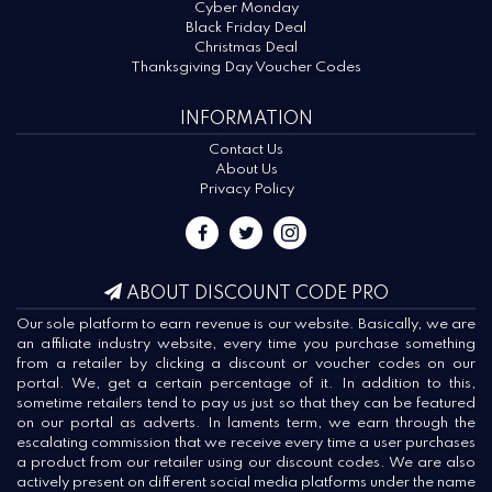
Cyber Monday
Black Friday Deal
Christmas Deal
Thanksgiving Day Voucher Codes
INFORMATION
Contact Us
About Us
Privacy Policy
ABOUT DISCOUNT CODE PRO
Our sole platform to earn revenue is our website. Basically, we are
an affiliate industry website, every time you purchase something
from a retailer by clicking a discount or voucher codes on our
portal. We, get a certain percentage of it. In addition to this,
sometime retailers tend to pay us just so that they can be featured
on our portal as adverts. In laments term, we earn through the
escalating commission that we receive every time a user purchases
a product from our retailer using our discount codes. We are also
actively present on different social media platforms under the name