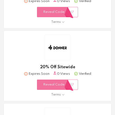
Expires Soon
0 Views
Verified
Reveal Code
317
Terms
20% Off Sitewide
Expires Soon
0 Views
Verified
Reveal Code
317
Terms