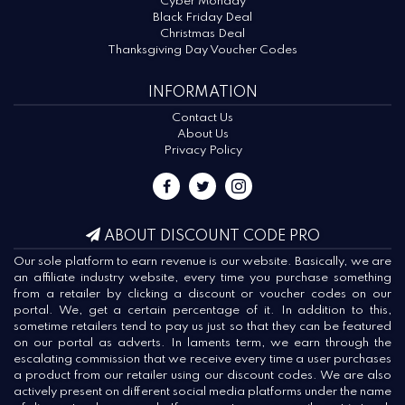
Cyber Monday
Black Friday Deal
Christmas Deal
Thanksgiving Day Voucher Codes
INFORMATION
Contact Us
About Us
Privacy Policy
ABOUT DISCOUNT CODE PRO
Our sole platform to earn revenue is our website. Basically, we are
an affiliate industry website, every time you purchase something
from a retailer by clicking a discount or voucher codes on our
portal. We, get a certain percentage of it. In addition to this,
sometime retailers tend to pay us just so that they can be featured
on our portal as adverts. In laments term, we earn through the
escalating commission that we receive every time a user purchases
a product from our retailer using our discount codes. We are also
actively present on different social media platforms under the name