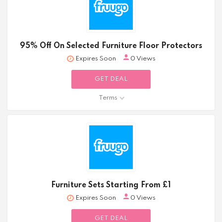
95% Off On Selected Furniture Floor Protectors
Expires Soon
0 Views
GET DEAL
Terms
Furniture Sets Starting From £1
Expires Soon
0 Views
GET DEAL