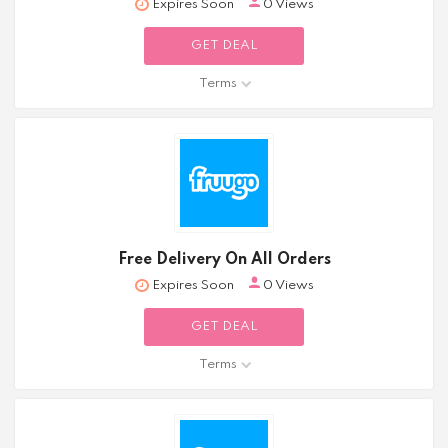
Expires Soon
0 Views
GET DEAL
Terms
Free Delivery On All Orders
Expires Soon
0 Views
GET DEAL
Terms