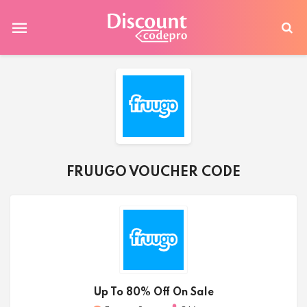
FRUUGO VOUCHER CODE
Up To 80% Off On Sale