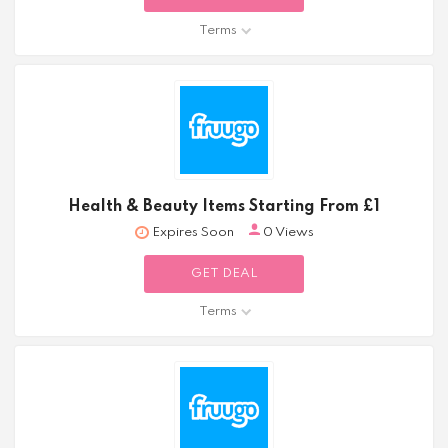
Terms
Health & Beauty Items Starting From £1
Expires Soon
0 Views
GET DEAL
Terms