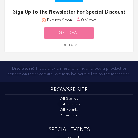
Sign Up To The Newsletter For Special Discount
Expires Soon
0 Views
GET DEAL
Terms
Disclosure:
If you click a merchant link and buy a product or
service on their website, we may be paid a fee by the merchant.
BROWSER SITE
All Stores
Categories
All Events
Sitemap
SPECIAL EVENTS