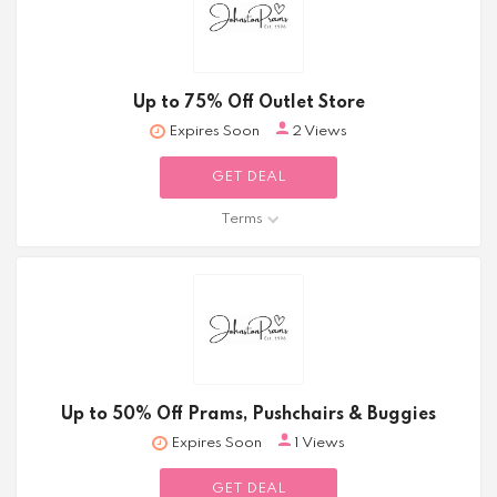
Up to 75% Off Outlet Store
Expires Soon
2 Views
GET DEAL
Terms
Up to 50% Off Prams, Pushchairs & Buggies
Expires Soon
1 Views
GET DEAL