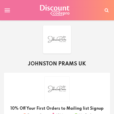
JOHNSTON PRAMS UK
10% Off Your First Orders to Mailing list Signup