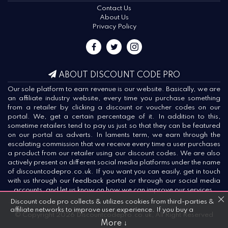
Contact Us
About Us
Privacy Policy
ABOUT DISCOUNT CODE PRO
Our sole platform to earn revenue is our website. Basically, we are
an affiliate industry website, every time you purchase something
from a retailer by clicking a discount or voucher codes on our
portal. We, get a certain percentage of it. In addition to this,
sometime retailers tend to pay us just so that they can be featured
on our portal as adverts. In laments term, we earn through the
escalating commission that we receive every time a user purchases
a product from our retailer using our discount codes. We are also
actively present on different social media platforms under the name
of discountcodepro.co.uk. If you want you can easily, get in touch
with us through our feedback portal or through our social media
accounts, and let us know on how we can improve our services.
Discount code pro collects & utilizes cookies from third-parties &
affiliate networks to improve user experience. If you buy a
© Copyright 2026 Discountcodepro.co.uk, All Right Reserved
product or service after clicking on one of our links, we may get a
More ↓
commission.