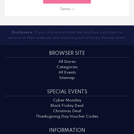
Terms
Disclosure:
If you click a merchant link and buy a product or
service on their website, we may be paid a fee by the merchant.
BROWSER SITE
All Stores
Categories
All Events
Sitemap
SPECIAL EVENTS
Cyber Monday
Black Friday Deal
Christmas Deal
Thanksgiving Day Voucher Codes
INFORMATION