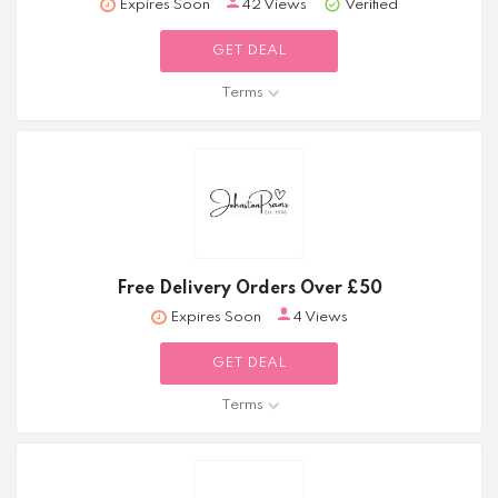
Expires Soon
42 Views
Verified
GET DEAL
Terms
Free Delivery Orders Over £50
Expires Soon
4 Views
GET DEAL
Terms