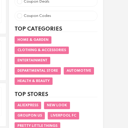
Coupon Deals
Coupon Codes
TOP CATEGORIES
HOME & GARDEN
CLOTHING & ACCESSORIES
ENTERTAINMENT
DEPARTMENTAL STORE
AUTOMOTIVE
HEALTH & BEAUTY
TOP STORES
ALIEXPRESS
NEW LOOK
GROUPON US
LIVERPOOL FC
PRETTY LITTLE THINGS