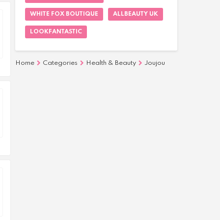
WHITE FOX BOUTIQUE
ALLBEAUTY UK
LOOKFANTASTIC
Home
Categories
Health & Beauty
Joujou