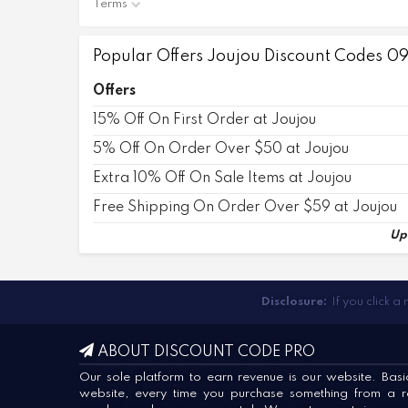
Terms
Popular Offers Joujou Discount Codes 0
Offers
15% Off On First Order at Joujou
5% Off On Order Over $50 at Joujou
Extra 10% Off On Sale Items at Joujou
Free Shipping On Order Over $59 at Joujou
Up
Disclosure:
If you click a
ABOUT DISCOUNT CODE PRO
Our sole platform to earn revenue is our website. Basica
website, every time you purchase something from a ret