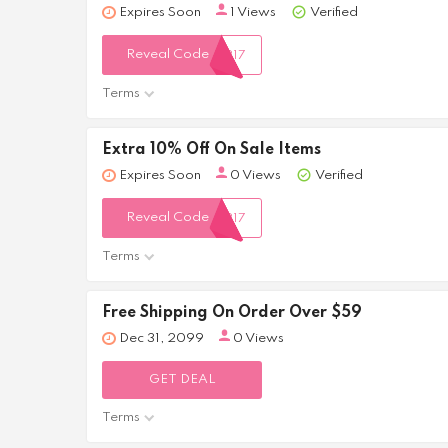
Expires Soon
1 Views
Verified
Reveal Code
317
Terms
Extra 10% Off On Sale Items
Expires Soon
0 Views
Verified
Reveal Code
317
Terms
Free Shipping On Order Over $59
Dec 31, 2099
0 Views
GET DEAL
Terms