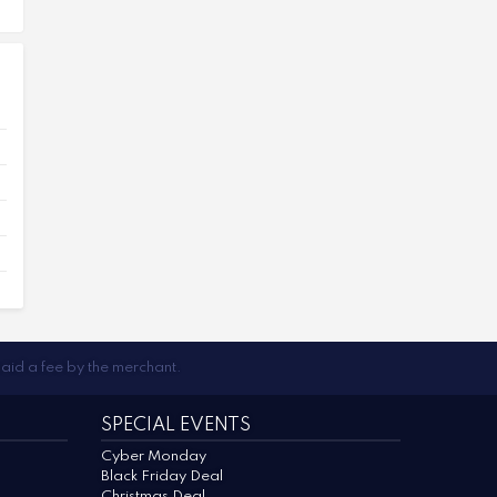
paid a fee by the merchant.
SPECIAL EVENTS
Cyber Monday
Black Friday Deal
Christmas Deal