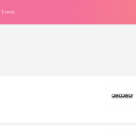
Events