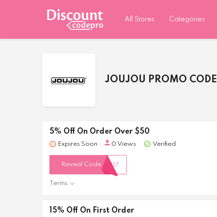
All Stores
Categories
JOUJOU PROMO CODE
5% Off On Order Over $50
Expires Soon
0 Views
Verified
Reveal Code
317
Terms
15% Off On First Order