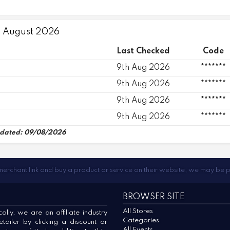
9 August 2026
Last Checked
Code
9th Aug 2026
*******
9th Aug 2026
*******
9th Aug 2026
*******
9th Aug 2026
*******
dated: 09/08/2026
 merchant link and buy a product or service on their website, we may be 
BROWSER SITE
All Stores
lly, we are an affiliate industry
Categories
ailer by clicking a discount or
All Events