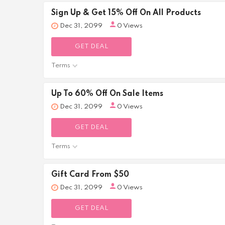
Sign Up & Get 15% Off On All Products
Dec 31, 2099
0 Views
GET DEAL
Terms
Up To 60% Off On Sale Items
Dec 31, 2099
0 Views
GET DEAL
Terms
Gift Card From $50
Dec 31, 2099
0 Views
GET DEAL