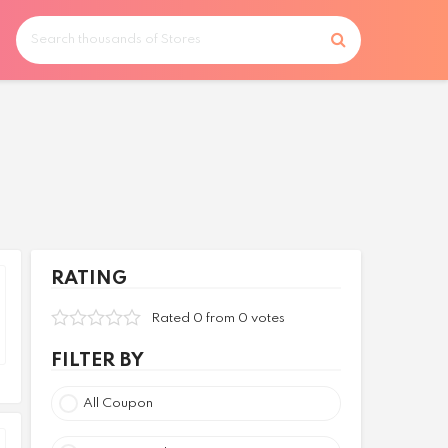
RATING
Rated 0 from 0 votes
FILTER BY
All Coupon