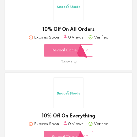
10% Off On All Orders
Expires Soon
0 Views
Verified
Reveal Code
317
Terms
10% Off On Everything
Expires Soon
0 Views
Verified
Reveal Code