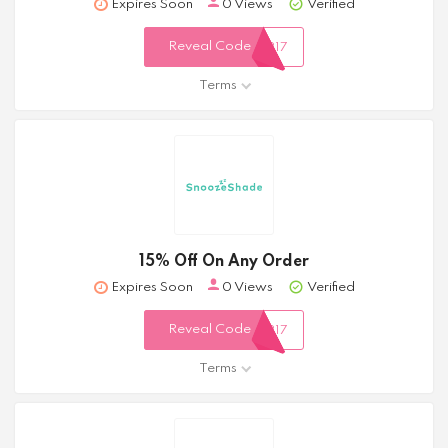
Expires Soon
0 Views
Verified
Reveal Code
317
Terms
15% Off On Any Order
Expires Soon
0 Views
Verified
Reveal Code
317
Terms