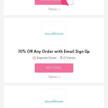
317
Terms
10% Off Any Order with Email Sign Up
Expires Soon
0 Views
GET DEAL
Terms