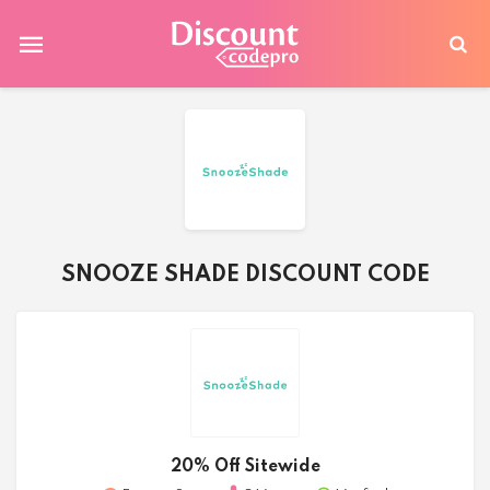
SNOOZE SHADE DISCOUNT CODE
20% Off Sitewide