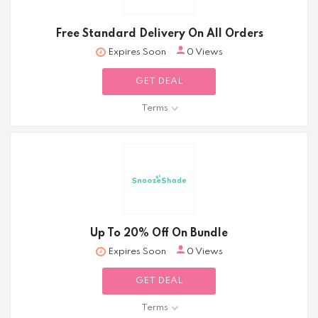
Free Standard Delivery On All Orders
Expires Soon
0 Views
GET DEAL
Terms
Up To 20% Off On Bundle
Expires Soon
0 Views
GET DEAL
Terms