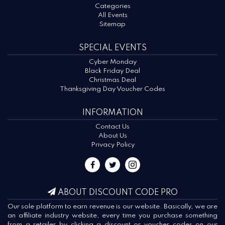
Categories
All Events
Sitemap
SPECIAL EVENTS
Cyber Monday
Black Friday Deal
Christmas Deal
Thanksgiving Day Voucher Codes
INFORMATION
Contact Us
About Us
Privacy Policy
ABOUT DISCOUNT CODE PRO
Our sole platform to earn revenue is our website. Basically, we are
an affiliate industry website, every time you purchase something
from a retailer by clicking a discount or voucher codes on our