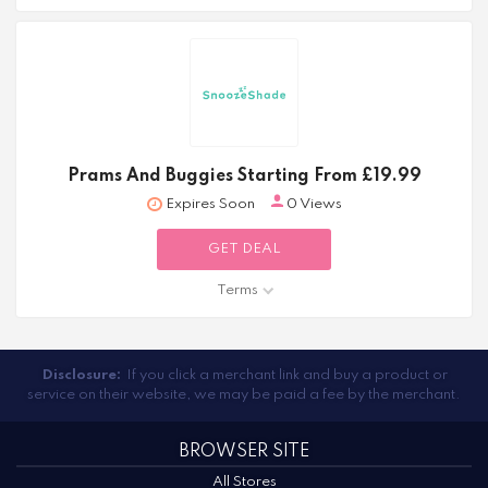
Prams And Buggies Starting From £19.99
Expires Soon
0 Views
GET DEAL
Terms
Disclosure:
If you click a merchant link and buy a product or
service on their website, we may be paid a fee by the merchant.
BROWSER SITE
All Stores