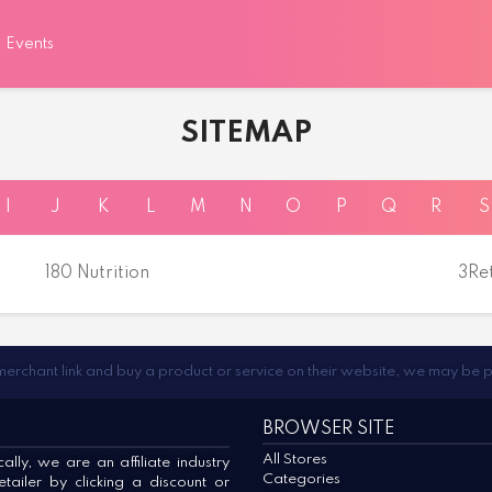
Events
SITEMAP
I
J
K
L
M
N
O
P
Q
R
S
180 Nutrition
3Re
 merchant link and buy a product or service on their website, we may be 
BROWSER SITE
All Stores
lly, we are an affiliate industry
Categories
ailer by clicking a discount or