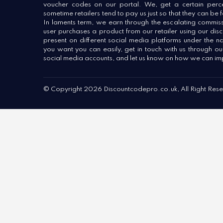
voucher codes on our portal. We, get a certain percen
sometime retailers tend to pay us just so that they can be
In laments term, we earn through the escalating commiss
user purchases a product from our retailer using our dis
present on different social media platforms under the n
you want you can easily, get in touch with us through o
social media accounts, and let us know on how we can im
© Copyright 2026 Discountcodepro.co.uk, All Right Res