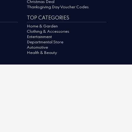
Christmas Deal
Thanksgiving Day Voucher Codes
TOP CATEGORIES
Home & Garden
Clothing & Accessories
Entertainment
Departmental Store
Automotive
Health & Beauty