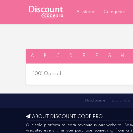
All Stores
Categories
A
B
C
D
E
F
G
H
1001 Optical
Disclosure:
If you click a
ABOUT DISCOUNT CODE PRO
Our sole platform to earn revenue is our website. Basica
website, every time you purchase something from a ret