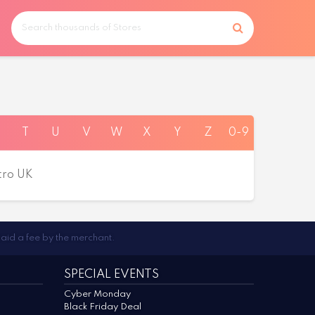
T
U
V
W
X
Y
Z
0-9
tro UK
paid a fee by the merchant.
SPECIAL EVENTS
Cyber Monday
Black Friday Deal