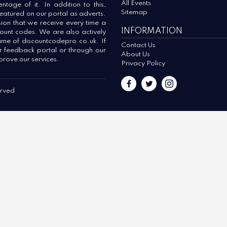
All Events
tage of it. In addition to this,
Sitemap
 featured on our portal as adverts.
ion that we receive every time a
INFORMATION
count codes. We are also actively
ame of discountcodepro.co.uk. If
Contact Us
ur feedback portal or through our
About Us
prove our services.
Privacy Policy
erved